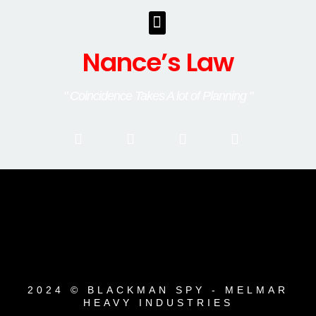
Nance’s Law
" Coincidence Takes A lot of Planning "
2024 © BLACKMAN SPY - MELMAR
HEAVY INDUSTRIES