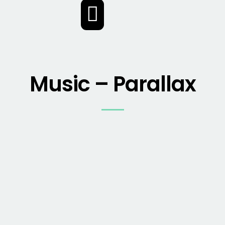
2017
2017
Music – Parallax
2017
2017
2017
2017
2017
2017
2018
2018