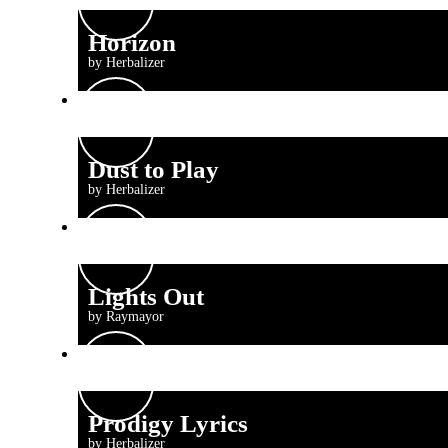
Horizon
by Herbalizer
Dust to Play
by Herbalizer
Lights Out
by Raymayor
Prodigy Lyrics
by Herbalizer