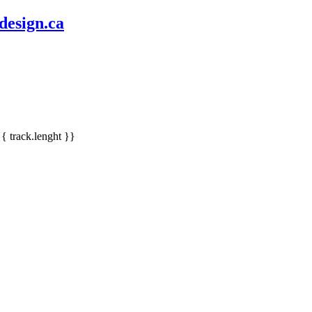
design.ca
{{ track.lenght }}