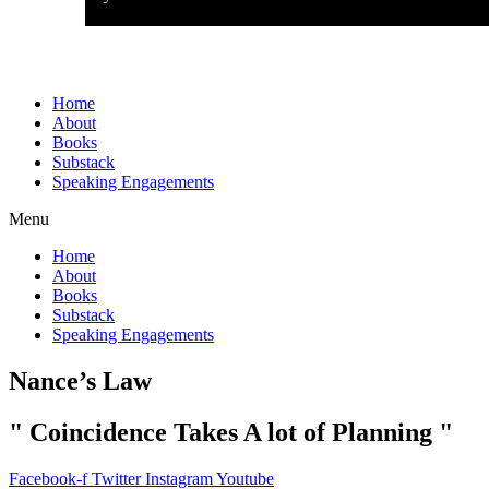
Home
About
Books
Substack
Speaking Engagements
Menu
Home
About
Books
Substack
Speaking Engagements
Nance’s Law
" Coincidence Takes A lot of Planning "
Facebook-f
Twitter
Instagram
Youtube