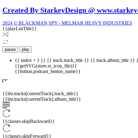
Created By StarkeyDesign @ www.starkey
2024 © BLACKMAN SPY - MELMAR HEAVY INDUSTRIES
{{playListTitle}}
pause
play
{{ index + 1 }}
{{ track.track_title }}
{{ track.album_title }}
{{getSVG(store.sr_icon_file)}}
{{button.podcast_button_name}}
{{list.tracks[currentTrack].track_title}}
{{list.tracks[currentTrack].album_title}}
{{classes.skipBackward}}
{{classes.skipForward}}