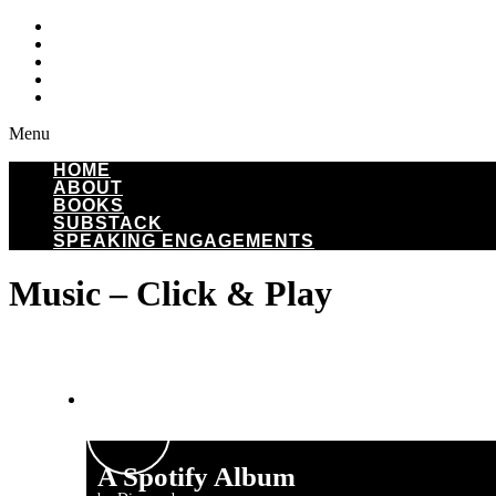
HOME
ABOUT
BOOKS
SUBSTACK
SPEAKING ENGAGEMENTS
Menu
HOME
ABOUT
BOOKS
SUBSTACK
SPEAKING ENGAGEMENTS
Music – Click & Play
A Spotify Album