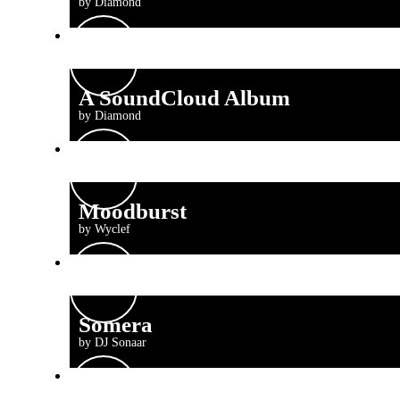
by Diamond
A SoundCloud Album
by Diamond
Moodburst
by Wyclef
Somera
by DJ Sonaar